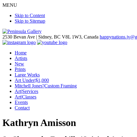
MENU
Skip to Content
Skip to Sitemap
2530 Bevan Ave |
Sidney, BC V8L 1W3, Canada
happynations.jv@
Home
Artists
New
Prints
Large Works
Art Under|$1,000
Mitchell Jones'|Custom Framing
Art|Services
Art|Classes
Events
Contact
Kathryn Amisson