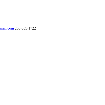
gmail.com
250-655-1722