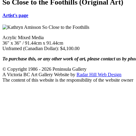
So Close to the Foothills (Original Art)
Artist's page
Acrylic Mixed Media
36" x 36" / 91.44cm x 91.44cm
Unframed (Canadian Dollar): $4,100.00
To purchase this, or any other work of art, please contact us by ph
© Copyright 1986 - 2026 Peninsula Gallery
A Victoria BC Art Gallery Website by
Radar Hill Web Design
The content of this website is the responsibility of the website owner