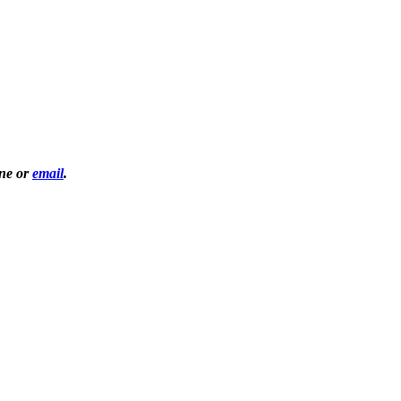
one or
email
.