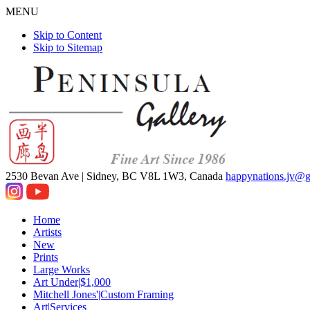
MENU
Skip to Content
Skip to Sitemap
2530 Bevan Ave |
Sidney, BC V8L 1W3, Canada
happynations.jv@
Home
Artists
New
Prints
Large Works
Art Under|$1,000
Mitchell Jones'|Custom Framing
Art|Services