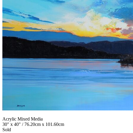
Acrylic Mixed Media
30" x 40" / 76.20cm x 101.60cm
Sold