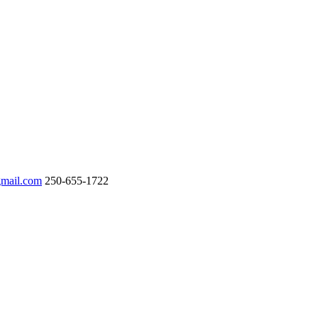
gmail.com
250-655-1722