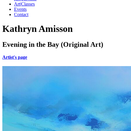
Art|Classes
Events
Contact
Kathryn Amisson
Evening in the Bay (Original Art)
Artist's page