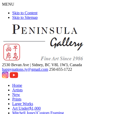
MENU
Skip to Content
Skip to Sitemap
2530 Bevan Ave |
Sidney, BC V8L 1W3, Canada
happynations.jv@gmail.com
250-655-1722
Home
Artists
New
Prints
Large Works
Art Under|$1,000
Mitchell Jones'|Custom Framing