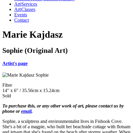
Art|Services
Art|Classes
Events
Contact
Marie Kajdasz
Sophie (Original Art)
Artist's page
Fibre
14" x 6" / 35.56cm x 15.24cm
Sold
To purchase this, or any other work of art, please contact us by
phone or
email
.
Sophie, a sculptress and environmentalist lives in Fishook Cove.
She's a bit of a magpie, who built her beachside cottage with flotsam
and jetsam that she's found on the beach after stormy weather. When