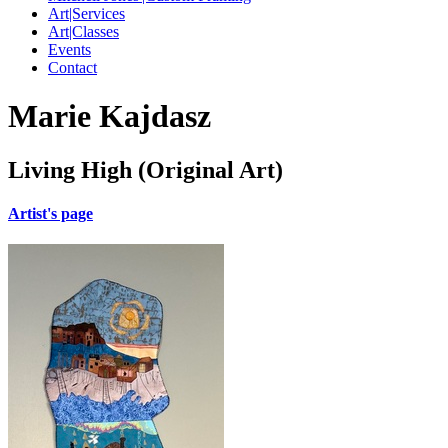
Art|Services
Art|Classes
Events
Contact
Marie Kajdasz
Living High (Original Art)
Artist's page