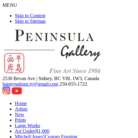
MENU
Skip to Content
Skip to Sitemap
2530 Bevan Ave |
Sidney, BC V8L 1W3, Canada
happynations.jv@gmail.com
250-655-1722
Home
Artists
New
Prints
Large Works
Art Under|$1,000
Mitchell Jones'|Custom Framing