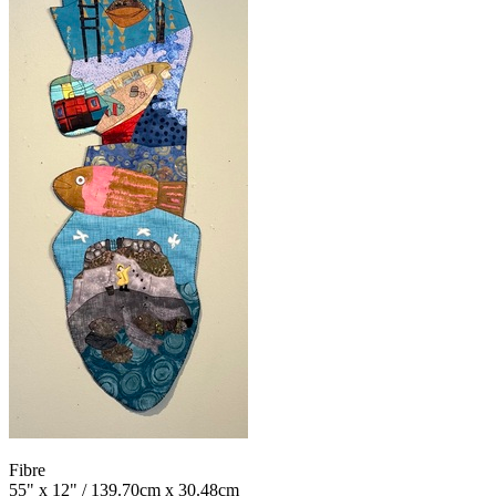
Fibre
55" x 12" / 139.70cm x 30.48cm