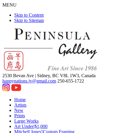
MENU
Skip to Content
Skip to Sitemap
2530 Bevan Ave |
Sidney, BC V8L 1W3, Canada
happynations.jv@gmail.com
250-655-1722
Home
Artists
New
Prints
Large Works
Art Under|$1,000
Mitchell Jones'|Custom Framing