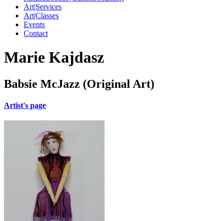
Art|Services
Art|Classes
Events
Contact
Marie Kajdasz
Babsie McJazz (Original Art)
Artist's page