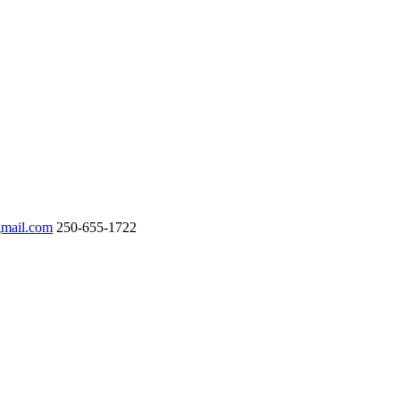
gmail.com
250-655-1722