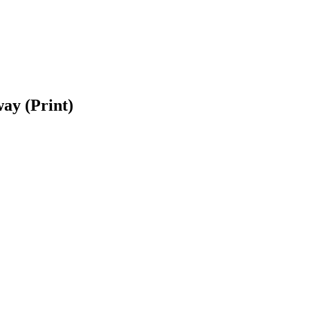
ay (Print)