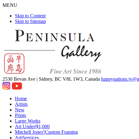
MENU
Skip to Content
Skip to Sitemap
2530 Bevan Ave |
Sidney, BC V8L 1W3, Canada
happynations.jv@
Home
Artists
New
Prints
Large Works
Art Under|$1,000
Mitchell Jones'|Custom Framing
Art|Services