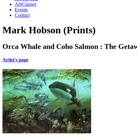
Art|Classes
Events
Contact
Mark Hobson (Prints)
Orca Whale and Coho Salmon : The Getaw
Artist's page