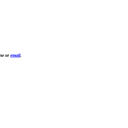
one or
email
.