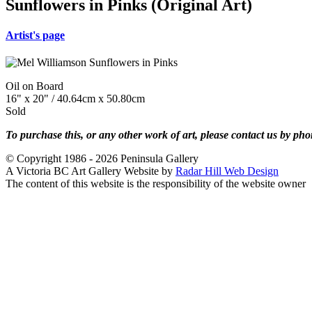
Sunflowers in Pinks (Original Art)
Artist's page
Oil on Board
16" x 20" / 40.64cm x 50.80cm
Sold
To purchase this, or any other work of art, please contact us by ph
© Copyright 1986 - 2026 Peninsula Gallery
A Victoria BC Art Gallery Website by
Radar Hill Web Design
The content of this website is the responsibility of the website owner