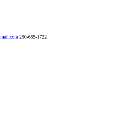
gmail.com
250-655-1722