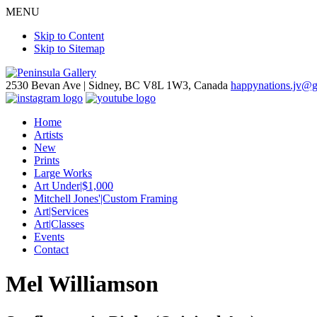
MENU
Skip to Content
Skip to Sitemap
2530 Bevan Ave |
Sidney, BC V8L 1W3, Canada
happynations.jv@
Home
Artists
New
Prints
Large Works
Art Under|$1,000
Mitchell Jones'|Custom Framing
Art|Services
Art|Classes
Events
Contact
Mel Williamson