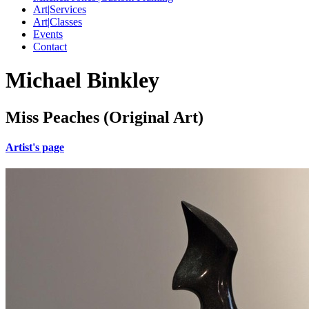
Art|Services
Art|Classes
Events
Contact
Michael Binkley
Miss Peaches (Original Art)
Artist's page