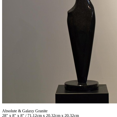
Absolute & Galaxy Granite
28" x 8" x 8" / 71.12cm x 20.32cm x 20.32cm