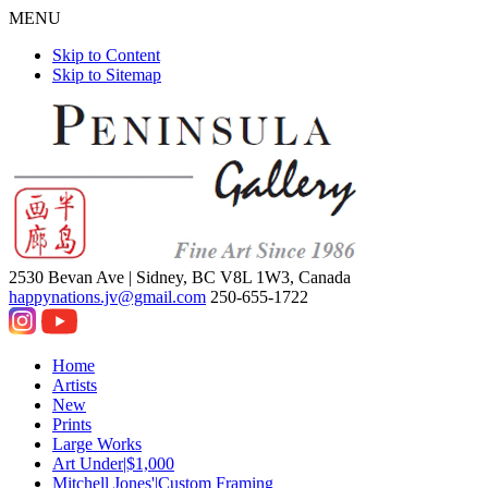
MENU
Skip to Content
Skip to Sitemap
2530 Bevan Ave |
Sidney, BC V8L 1W3, Canada
happynations.jv@gmail.com
250-655-1722
Home
Artists
New
Prints
Large Works
Art Under|$1,000
Mitchell Jones'|Custom Framing