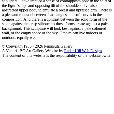
shoulders. I have imbued a sense of contrapposto pose in the shift of
the figure's hips and opposing tilt of the shoulders. I've also
abstracted upper body to emulate a breast and upraised arm. There is
a pleasant contrast between sharp angles and soft curves in the
composition. And there is a contrast between the solid form of the
stone against the crisp silhouettes those forms create against a pale
background. This sculpture will look best against a pale coloured
wall, or the empty space of the sky. Granite can live indoors or
outdoors equally well.
© Copyright 1986 - 2026 Peninsula Gallery
A Victoria BC Art Gallery Website by
Radar Hill Web Design
The content of this website is the responsibility of the website owner