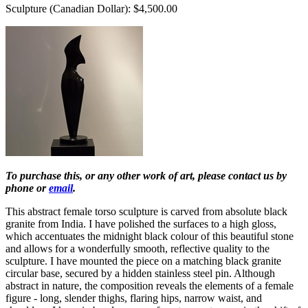
Sculpture (Canadian Dollar): $4,500.00
To purchase this, or any other work of art, please contact us by
phone or
email
.
This abstract female torso sculpture is carved from absolute black
granite from India. I have polished the surfaces to a high gloss,
which accentuates the midnight black colour of this beautiful stone
and allows for a wonderfully smooth, reflective quality to the
sculpture. I have mounted the piece on a matching black granite
circular base, secured by a hidden stainless steel pin. Although
abstract in nature, the composition reveals the elements of a female
figure - long, slender thighs, flaring hips, narrow waist, and