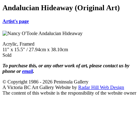
Andalucian Hideaway (Original Art)
Artist's page
Acrylic, Framed
11" x 15.5" / 27.94cm x 38.10cm
Sold
To purchase this, or any other work of art, please contact us by
phone or
email
.
© Copyright 1986 - 2026 Peninsula Gallery
A Victoria BC Art Gallery Website by
Radar Hill Web Design
The content of this website is the responsibility of the website owner