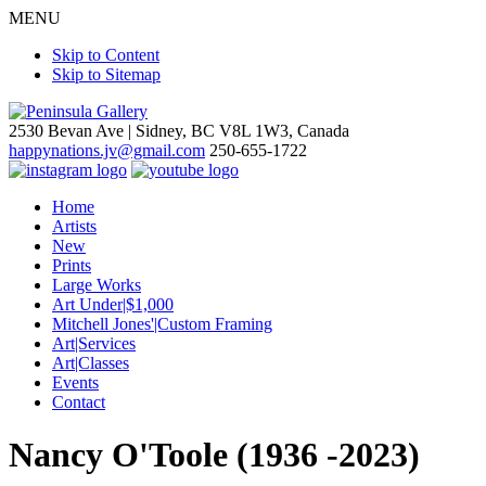
MENU
Skip to Content
Skip to Sitemap
2530 Bevan Ave |
Sidney, BC V8L 1W3, Canada
happynations.jv@gmail.com
250-655-1722
Home
Artists
New
Prints
Large Works
Art Under|$1,000
Mitchell Jones'|Custom Framing
Art|Services
Art|Classes
Events
Contact
Nancy O'Toole (1936 -2023)