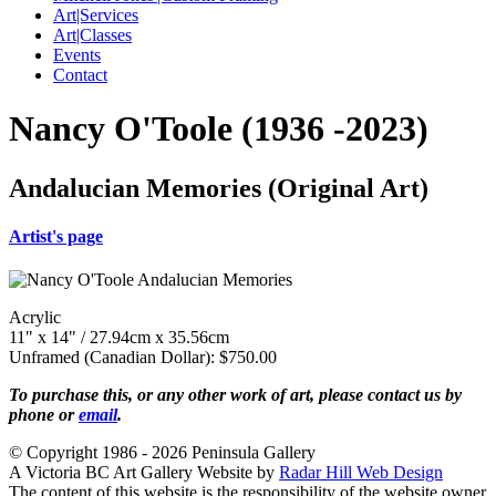
Art|Services
Art|Classes
Events
Contact
Nancy O'Toole (1936 -2023)
Andalucian Memories (Original Art)
Artist's page
Acrylic
11" x 14" / 27.94cm x 35.56cm
Unframed (Canadian Dollar): $750.00
To purchase this, or any other work of art, please contact us by
phone or
email
.
© Copyright 1986 - 2026 Peninsula Gallery
A Victoria BC Art Gallery Website by
Radar Hill Web Design
The content of this website is the responsibility of the website owner