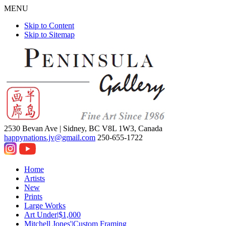
MENU
Skip to Content
Skip to Sitemap
2530 Bevan Ave |
Sidney, BC V8L 1W3, Canada
happynations.jv@gmail.com
250-655-1722
Home
Artists
New
Prints
Large Works
Art Under|$1,000
Mitchell Jones'|Custom Framing