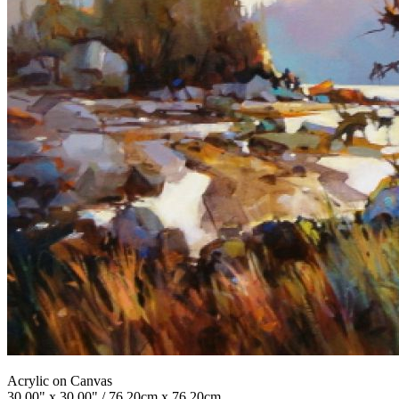
Acrylic on Canvas
30.00" x 30.00" / 76.20cm x 76.20cm