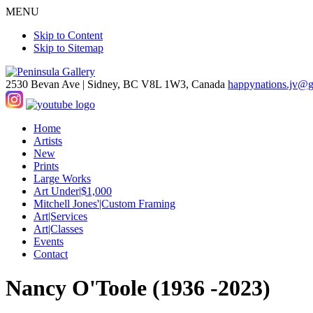
MENU
Skip to Content
Skip to Sitemap
2530 Bevan Ave |
Sidney, BC V8L 1W3, Canada
happynations.jv@
Home
Artists
New
Prints
Large Works
Art Under|$1,000
Mitchell Jones'|Custom Framing
Art|Services
Art|Classes
Events
Contact
Nancy O'Toole (1936 -2023)