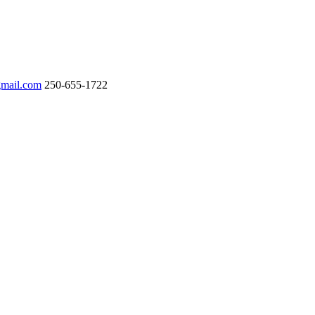
gmail.com
250-655-1722