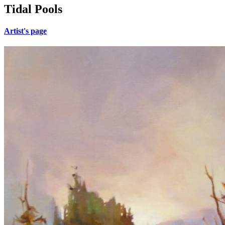
Tidal Pools
Artist's page