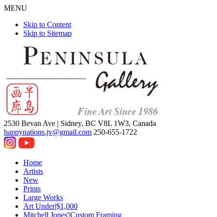
MENU
Skip to Content
Skip to Sitemap
2530 Bevan Ave |
Sidney, BC V8L 1W3, Canada
happynations.jv@gmail.com
250-655-1722
Home
Artists
New
Prints
Large Works
Art Under|$1,000
Mitchell Jones'|Custom Framing