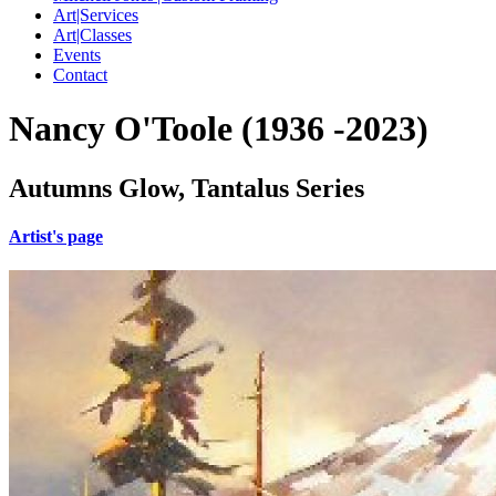
Art|Services
Art|Classes
Events
Contact
Nancy O'Toole (1936 -2023)
Autumns Glow, Tantalus Series
Artist's page