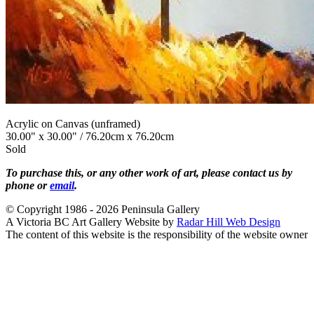
Acrylic on Canvas (unframed)
30.00" x 30.00" / 76.20cm x 76.20cm
Sold
To purchase this, or any other work of art, please contact us by
phone or
email
.
© Copyright 1986 - 2026 Peninsula Gallery
A Victoria BC Art Gallery Website by
Radar Hill Web Design
The content of this website is the responsibility of the website owner