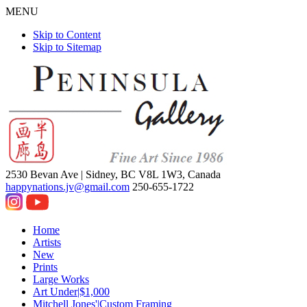
MENU
Skip to Content
Skip to Sitemap
2530 Bevan Ave |
Sidney, BC V8L 1W3, Canada
happynations.jv@gmail.com
250-655-1722
Home
Artists
New
Prints
Large Works
Art Under|$1,000
Mitchell Jones'|Custom Framing