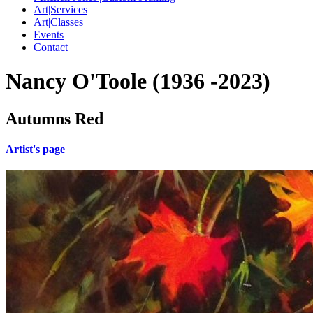
Art|Services
Art|Classes
Events
Contact
Nancy O'Toole (1936 -2023)
Autumns Red
Artist's page