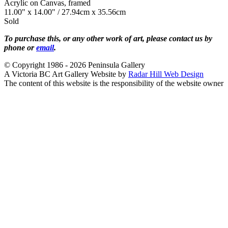
Acrylic on Canvas, framed
11.00" x 14.00" / 27.94cm x 35.56cm
Sold
To purchase this, or any other work of art, please contact us by
phone or
email
.
© Copyright 1986 - 2026 Peninsula Gallery
A Victoria BC Art Gallery Website by
Radar Hill Web Design
The content of this website is the responsibility of the website owner