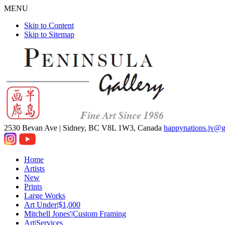
MENU
Skip to Content
Skip to Sitemap
2530 Bevan Ave |
Sidney, BC V8L 1W3, Canada
happynations.jv@
Home
Artists
New
Prints
Large Works
Art Under|$1,000
Mitchell Jones'|Custom Framing
Art|Services