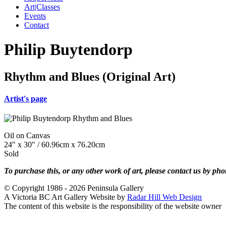
Art|Classes
Events
Contact
Philip Buytendorp
Rhythm and Blues (Original Art)
Artist's page
Oil on Canvas
24" x 30" / 60.96cm x 76.20cm
Sold
To purchase this, or any other work of art, please contact us by ph
© Copyright 1986 - 2026 Peninsula Gallery
A Victoria BC Art Gallery Website by
Radar Hill Web Design
The content of this website is the responsibility of the website owner