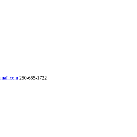
gmail.com
250-655-1722