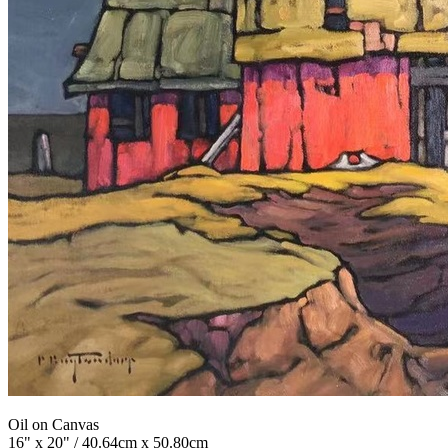
Oil on Canvas
16" x 20" / 40.64cm x 50.80cm