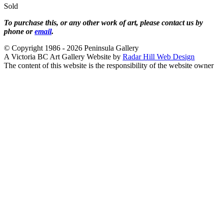
Sold
To purchase this, or any other work of art, please contact us by
phone or
email
.
© Copyright 1986 - 2026 Peninsula Gallery
A Victoria BC Art Gallery Website by
Radar Hill Web Design
The content of this website is the responsibility of the website owner