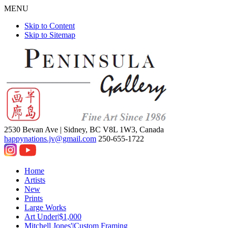
MENU
Skip to Content
Skip to Sitemap
2530 Bevan Ave |
Sidney, BC V8L 1W3, Canada
happynations.jv@gmail.com
250-655-1722
Home
Artists
New
Prints
Large Works
Art Under|$1,000
Mitchell Jones'|Custom Framing