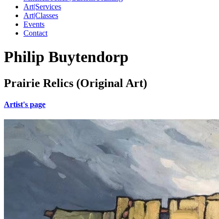
Art|Services
Art|Classes
Events
Contact
Philip Buytendorp
Prairie Relics (Original Art)
Artist's page