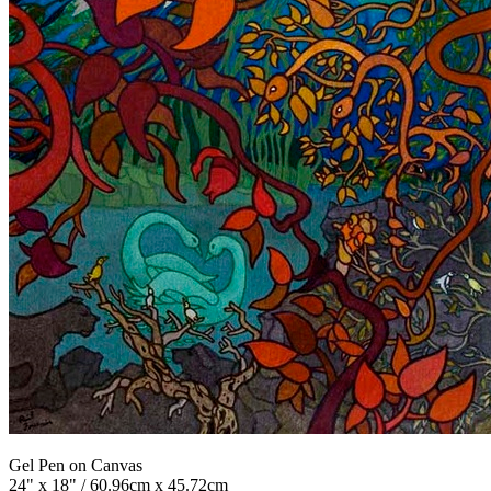
Gel Pen on Canvas
24" x 18" / 60.96cm x 45.72cm