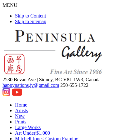
MENU
Skip to Content
Skip to Sitemap
2530 Bevan Ave |
Sidney, BC V8L 1W3, Canada
happynations.jv@gmail.com
250-655-1722
Home
Artists
New
Prints
Large Works
Art Under|$1,000
Mitchell Jones'|Custom Framing