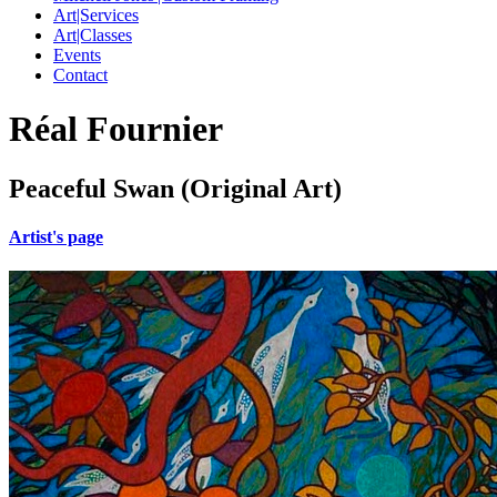
Art|Services
Art|Classes
Events
Contact
Réal Fournier
Peaceful Swan (Original Art)
Artist's page