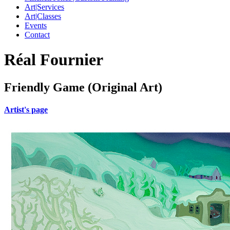
Art|Services
Art|Classes
Events
Contact
Réal Fournier
Friendly Game (Original Art)
Artist's page