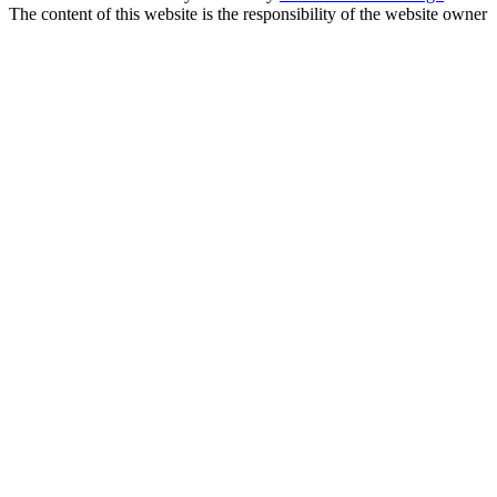
The content of this website is the responsibility of the website owner