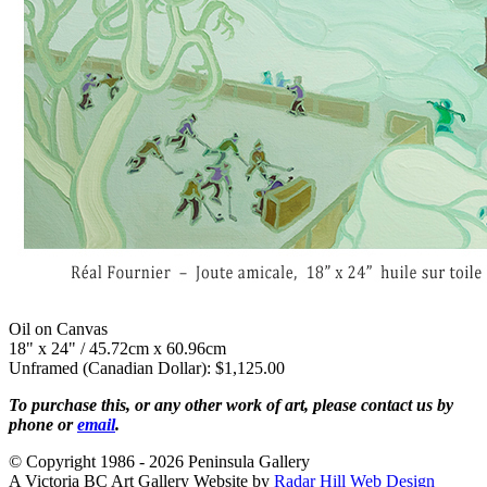
Oil on Canvas
18" x 24" / 45.72cm x 60.96cm
Unframed (Canadian Dollar): $1,125.00
To purchase this, or any other work of art, please contact us by
phone or
email
.
© Copyright 1986 - 2026 Peninsula Gallery
A Victoria BC Art Gallery Website by
Radar Hill Web Design