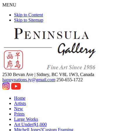
MENU
Skip to Content
Skip to Sitemap
2530 Bevan Ave |
Sidney, BC V8L 1W3, Canada
happynations.jv@gmail.com
250-655-1722
Home
Artists
New
Prints
Large Works
Art Under|$1,000
Mitchell Jones'|Custom Framing