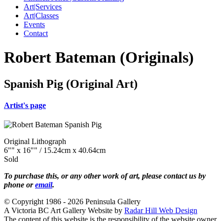
Art|Services
Art|Classes
Events
Contact
Robert Bateman (Originals)
Spanish Pig (Original Art)
Artist's page
Original Lithograph
6"" x 16"" / 15.24cm x 40.64cm
Sold
To purchase this, or any other work of art, please contact us by
phone or
email
.
© Copyright 1986 - 2026 Peninsula Gallery
A Victoria BC Art Gallery Website by
Radar Hill Web Design
The content of this website is the responsibility of the website owner