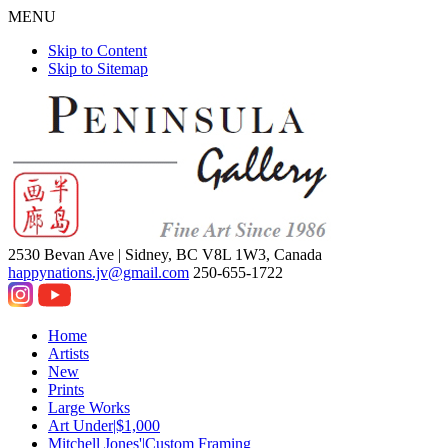
MENU
Skip to Content
Skip to Sitemap
2530 Bevan Ave |
Sidney, BC V8L 1W3, Canada
happynations.jv@gmail.com
250-655-1722
Home
Artists
New
Prints
Large Works
Art Under|$1,000
Mitchell Jones'|Custom Framing