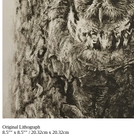
Original Lithograph
8.5"" x 8.5"" / 20.32cm x 20.32cm