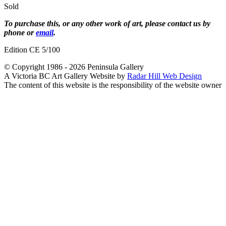
Sold
To purchase this, or any other work of art, please contact us by
phone or
email
.
Edition CE 5/100
© Copyright 1986 - 2026 Peninsula Gallery
A Victoria BC Art Gallery Website by
Radar Hill Web Design
The content of this website is the responsibility of the website owner