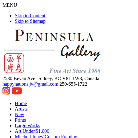
MENU
Skip to Content
Skip to Sitemap
2530 Bevan Ave |
Sidney, BC V8L 1W3, Canada
happynations.jv@gmail.com
250-655-1722
Home
Artists
New
Prints
Large Works
Art Under|$1,000
Mitchell Jones'|Custom Framing