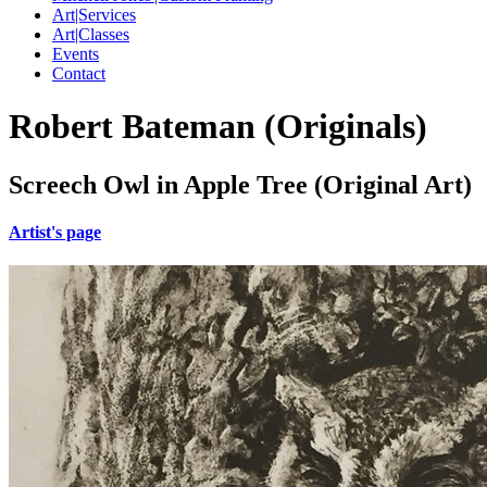
Art|Services
Art|Classes
Events
Contact
Robert Bateman (Originals)
Screech Owl in Apple Tree (Original Art)
Artist's page