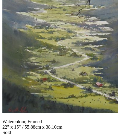
Watercolour, Framed
22" x 15" / 55.88cm x 38.10cm
Sold