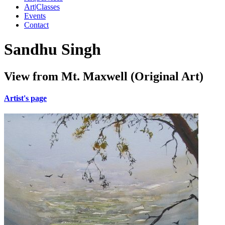
Art|Classes
Events
Contact
Sandhu Singh
View from Mt. Maxwell (Original Art)
Artist's page