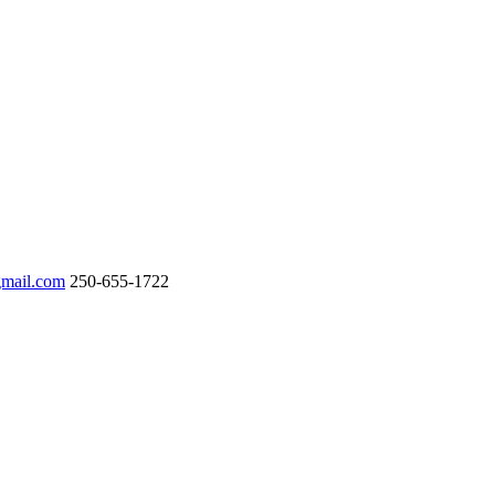
gmail.com
250-655-1722