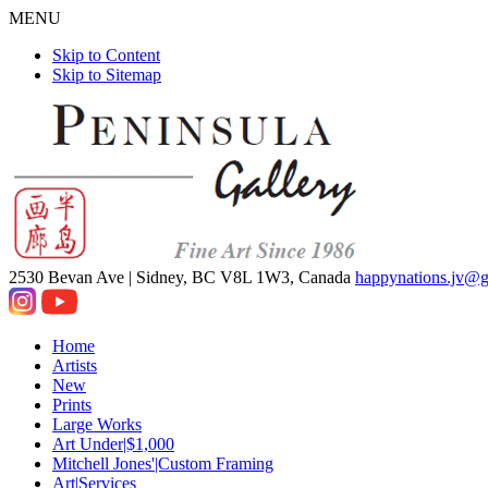
MENU
Skip to Content
Skip to Sitemap
2530 Bevan Ave |
Sidney, BC V8L 1W3, Canada
happynations.jv@
Home
Artists
New
Prints
Large Works
Art Under|$1,000
Mitchell Jones'|Custom Framing
Art|Services