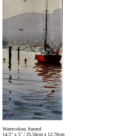
Watercolour, framed
14.5" x 5" / 35.56cm x 12.70cm