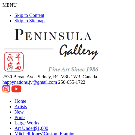
MENU
Skip to Content
Skip to Sitemap
2530 Bevan Ave |
Sidney, BC V8L 1W3, Canada
happynations.jv@gmail.com
250-655-1722
Home
Artists
New
Prints
Large Works
Art Under|$1,000
Mitchell Jones'|Custom Framing