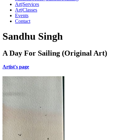
Art|Services
Art|Classes
Events
Contact
Sandhu Singh
A Day For Sailing (Original Art)
Artist's page