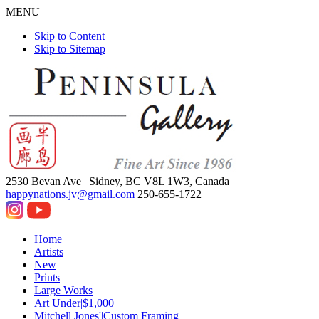
MENU
Skip to Content
Skip to Sitemap
2530 Bevan Ave |
Sidney, BC V8L 1W3, Canada
happynations.jv@gmail.com
250-655-1722
Home
Artists
New
Prints
Large Works
Art Under|$1,000
Mitchell Jones'|Custom Framing