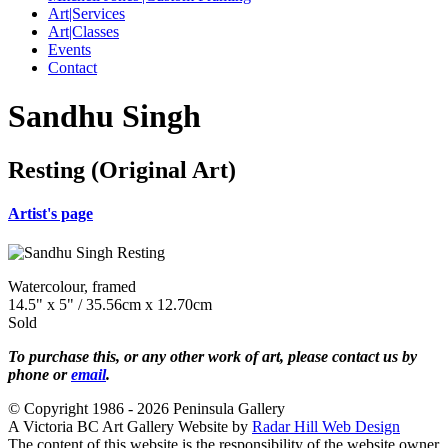
Art|Services
Art|Classes
Events
Contact
Sandhu Singh
Resting (Original Art)
Artist's page
Watercolour, framed
14.5" x 5" / 35.56cm x 12.70cm
Sold
To purchase this, or any other work of art, please contact us by
phone or
email
.
© Copyright 1986 - 2026 Peninsula Gallery
A Victoria BC Art Gallery Website by
Radar Hill Web Design
The content of this website is the responsibility of the website owner