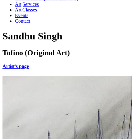
Art|Services
Art|Classes
Events
Contact
Sandhu Singh
Tofino (Original Art)
Artist's page