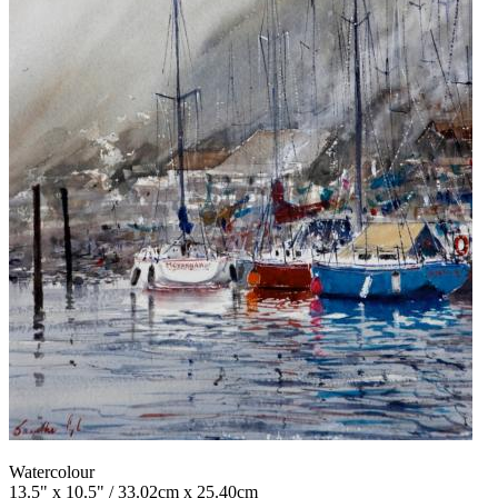
Watercolour
13.5" x 10.5" / 33.02cm x 25.40cm