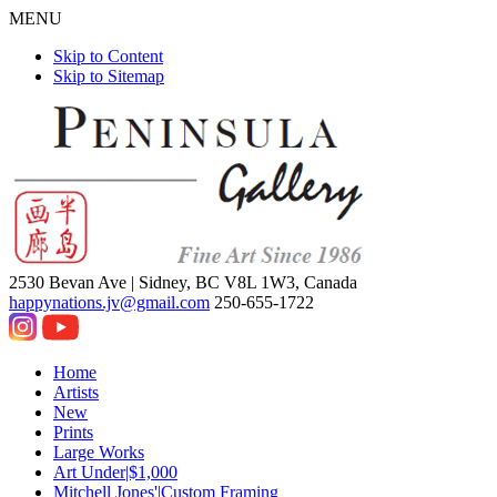
MENU
Skip to Content
Skip to Sitemap
2530 Bevan Ave |
Sidney, BC V8L 1W3, Canada
happynations.jv@gmail.com
250-655-1722
Home
Artists
New
Prints
Large Works
Art Under|$1,000
Mitchell Jones'|Custom Framing