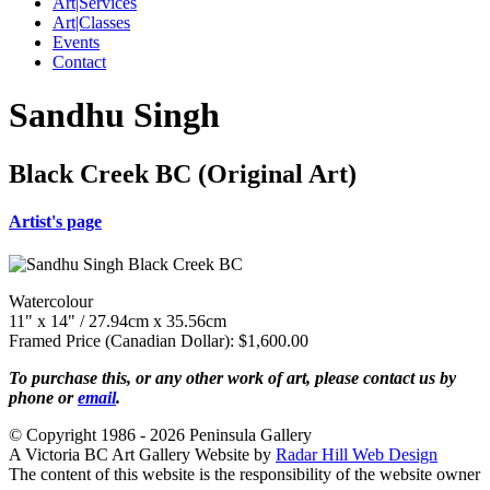
Art|Services
Art|Classes
Events
Contact
Sandhu Singh
Black Creek BC (Original Art)
Artist's page
Watercolour
11" x 14" / 27.94cm x 35.56cm
Framed Price (Canadian Dollar): $1,600.00
To purchase this, or any other work of art, please contact us by
phone or
email
.
© Copyright 1986 - 2026 Peninsula Gallery
A Victoria BC Art Gallery Website by
Radar Hill Web Design
The content of this website is the responsibility of the website owner