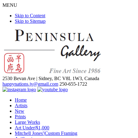
MENU
Skip to Content
Skip to Sitemap
2530 Bevan Ave |
Sidney, BC V8L 1W3, Canada
happynations.jv@gmail.com
250-655-1722
Home
Artists
New
Prints
Large Works
Art Under|$1,000
Mitchell Jones'|Custom Framing