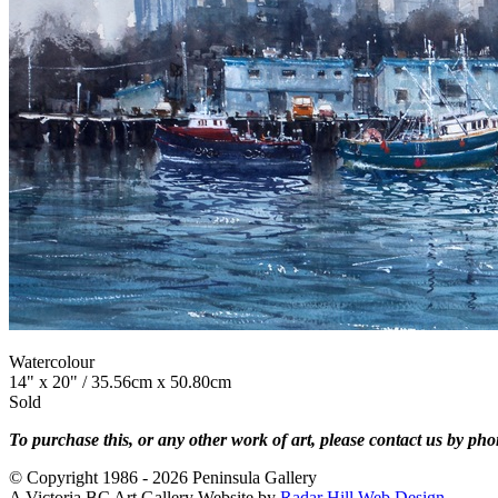
Watercolour
14" x 20" / 35.56cm x 50.80cm
Sold
To purchase this, or any other work of art, please contact us by ph
© Copyright 1986 - 2026 Peninsula Gallery
A Victoria BC Art Gallery Website by
Radar Hill Web Design