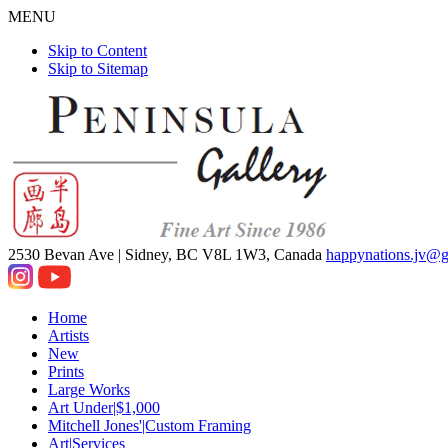
MENU
Skip to Content
Skip to Sitemap
2530 Bevan Ave |
Sidney, BC V8L 1W3, Canada
happynations.jv@
Home
Artists
New
Prints
Large Works
Art Under|$1,000
Mitchell Jones'|Custom Framing
Art|Services