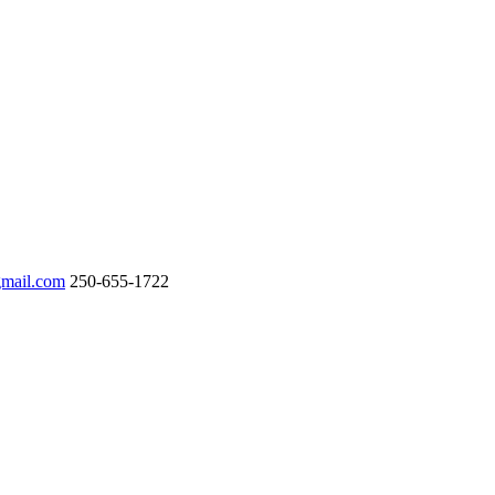
gmail.com
250-655-1722