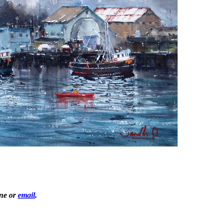
one or
email
.