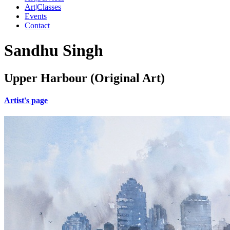
Art|Classes
Events
Contact
Sandhu Singh
Upper Harbour (Original Art)
Artist's page