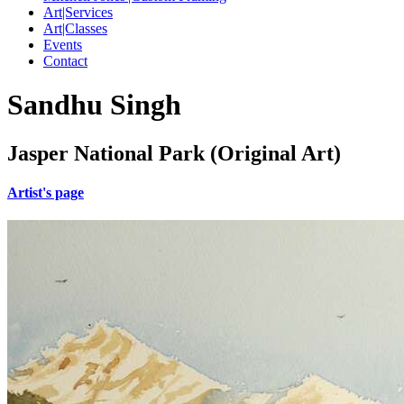
Art|Services
Art|Classes
Events
Contact
Sandhu Singh
Jasper National Park (Original Art)
Artist's page