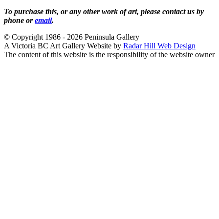
To purchase this, or any other work of art, please contact us by
phone or
email
.
© Copyright 1986 - 2026 Peninsula Gallery
A Victoria BC Art Gallery Website by
Radar Hill Web Design
The content of this website is the responsibility of the website owner