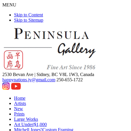
MENU
Skip to Content
Skip to Sitemap
2530 Bevan Ave |
Sidney, BC V8L 1W3, Canada
happynations.jv@gmail.com
250-655-1722
Home
Artists
New
Prints
Large Works
Art Under|$1,000
Mitchell Jones'|Custom Framing