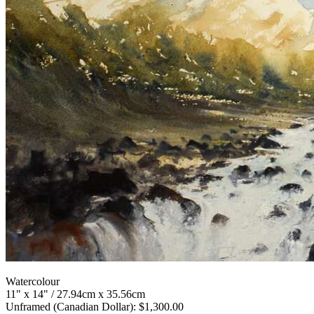
Watercolour
11" x 14" / 27.94cm x 35.56cm
Unframed (Canadian Dollar): $1,300.00