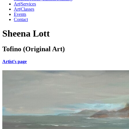
Art|Services
Art|Classes
Events
Contact
Sheena Lott
Tofino (Original Art)
Artist's page