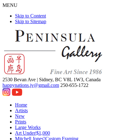
MENU
Skip to Content
Skip to Sitemap
2530 Bevan Ave |
Sidney, BC V8L 1W3, Canada
happynations.jv@gmail.com
250-655-1722
Home
Artists
New
Prints
Large Works
Art Under|$1,000
Mitchell Jones'|Custom Framing