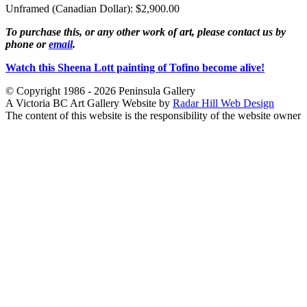
Unframed (Canadian Dollar): $2,900.00
To purchase this, or any other work of art, please contact us by
phone or
email
.
Watch this Sheena Lott painting of Tofino become alive!
© Copyright 1986 - 2026 Peninsula Gallery
A Victoria BC Art Gallery Website by
Radar Hill Web Design
The content of this website is the responsibility of the website owner