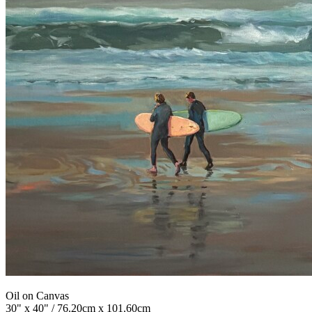
Oil on Canvas
30" x 40" / 76.20cm x 101.60cm