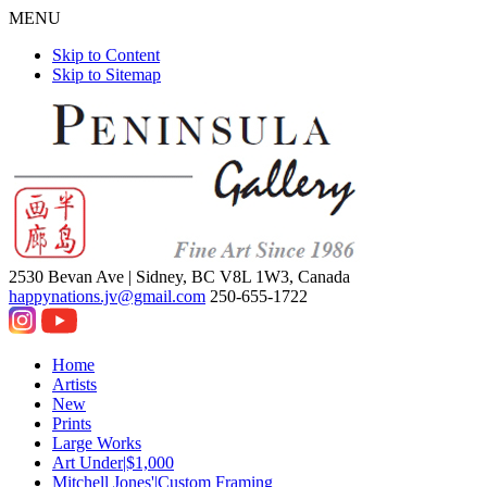
MENU
Skip to Content
Skip to Sitemap
2530 Bevan Ave |
Sidney, BC V8L 1W3, Canada
happynations.jv@gmail.com
250-655-1722
Home
Artists
New
Prints
Large Works
Art Under|$1,000
Mitchell Jones'|Custom Framing