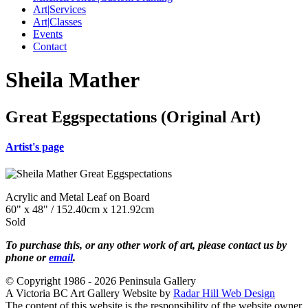
Art|Services
Art|Classes
Events
Contact
Sheila Mather
Great Eggspectations (Original Art)
Artist's page
Acrylic and Metal Leaf on Board
60" x 48" / 152.40cm x 121.92cm
Sold
To purchase this, or any other work of art, please contact us by
phone or
email
.
© Copyright 1986 - 2026 Peninsula Gallery
A Victoria BC Art Gallery Website by
Radar Hill Web Design
The content of this website is the responsibility of the website owner