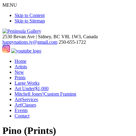
MENU
Skip to Content
Skip to Sitemap
2530 Bevan Ave |
Sidney, BC V8L 1W3, Canada
happynations.jv@gmail.com
250-655-1722
Home
Artists
New
Prints
Large Works
Art Under|$1,000
Mitchell Jones'|Custom Framing
Art|Services
Art|Classes
Events
Contact
Pino (Prints)