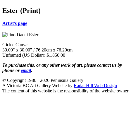
Ester (Print)
Artist's page
Giclee Canvas
30.00" x 30.00" / 76.20cm x 76.20cm
Unframed (US Dollar): $1,850.00
To purchase this, or any other work of art, please contact us by
phone or
email
.
© Copyright 1986 - 2026 Peninsula Gallery
A Victoria BC Art Gallery Website by
Radar Hill Web Design
The content of this website is the responsibility of the website owner