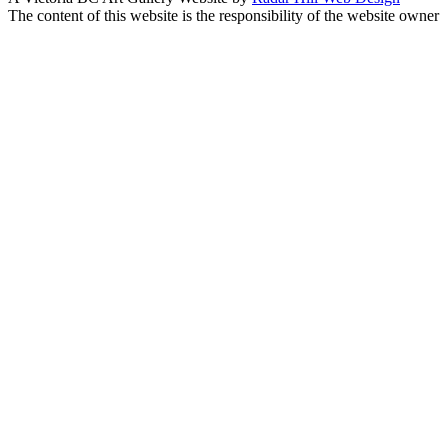
The content of this website is the responsibility of the website owner