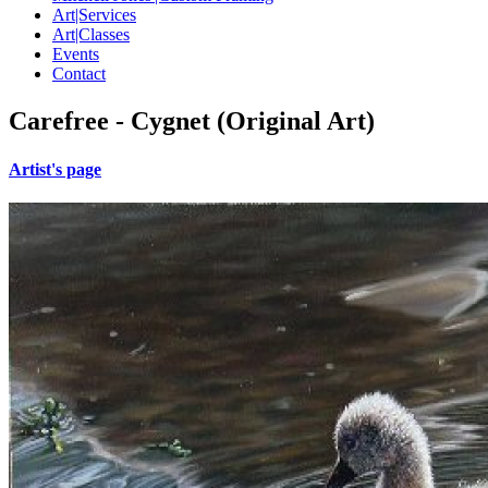
Art|Services
Art|Classes
Events
Contact
Carefree - Cygnet (Original Art)
Artist's page