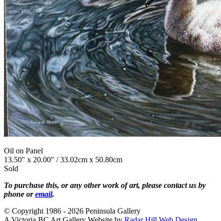
Oil on Panel
13.50" x 20.00" / 33.02cm x 50.80cm
Sold
To purchase this, or any other work of art, please contact us by
phone or
email
.
© Copyright 1986 - 2026 Peninsula Gallery
A Victoria BC Art Gallery Website by
Radar Hill Web Design