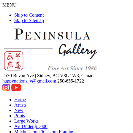
MENU
Skip to Content
Skip to Sitemap
2530 Bevan Ave |
Sidney, BC V8L 1W3, Canada
happynations.jv@gmail.com
250-655-1722
Home
Artists
New
Prints
Large Works
Art Under|$1,000
Mitchell Jones'|Custom Framing