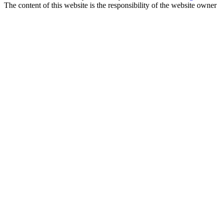
The content of this website is the responsibility of the website owner