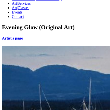
Art|Services
Art|Classes
Events
Contact
Evening Glow (Original Art)
Artist's page