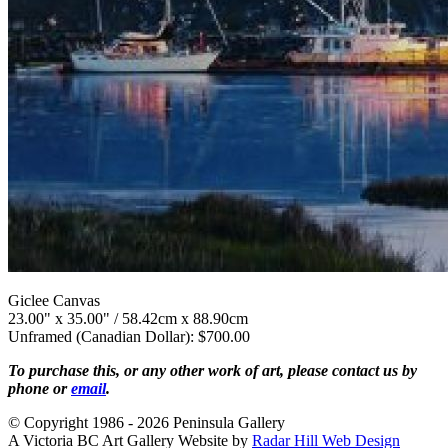
Giclee Canvas
23.00" x 35.00" / 58.42cm x 88.90cm
Unframed (Canadian Dollar): $700.00
To purchase this, or any other work of art, please contact us by
phone or
email
.
© Copyright 1986 - 2026 Peninsula Gallery
A Victoria BC Art Gallery Website by
Radar Hill Web Design