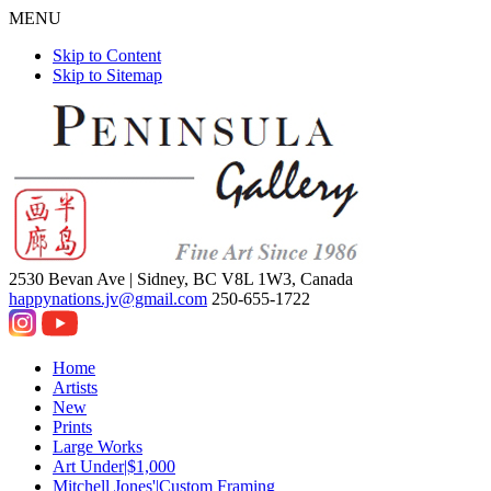
MENU
Skip to Content
Skip to Sitemap
2530 Bevan Ave |
Sidney, BC V8L 1W3, Canada
happynations.jv@gmail.com
250-655-1722
Home
Artists
New
Prints
Large Works
Art Under|$1,000
Mitchell Jones'|Custom Framing