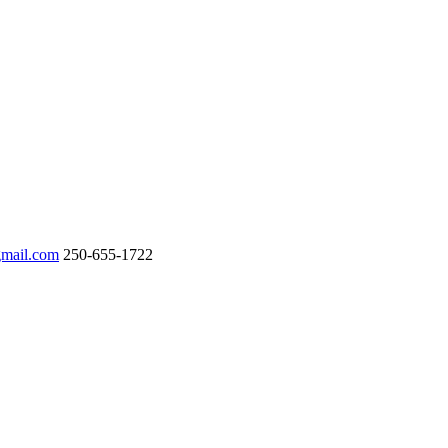
gmail.com
250-655-1722