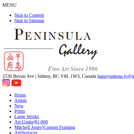
MENU
Skip to Content
Skip to Sitemap
2530 Bevan Ave |
Sidney, BC V8L 1W3, Canada
happynations.jv@
Home
Artists
New
Prints
Large Works
Art Under|$1,000
Mitchell Jones'|Custom Framing
Art|Services