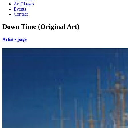
Art|Classes
Events
Contact
Down Time (Original Art)
Artist's page