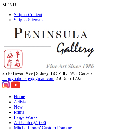
MENU
Skip to Content
Skip to Sitemap
2530 Bevan Ave |
Sidney, BC V8L 1W3, Canada
happynations.jv@gmail.com
250-655-1722
Home
Artists
New
Prints
Large Works
Art Under|$1,000
Mitchell Jones'|Custom Framing