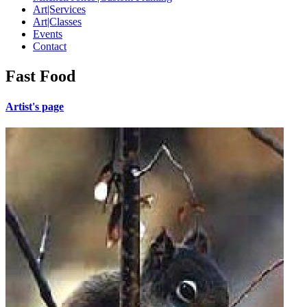
Art|Services
Art|Classes
Events
Contact
Fast Food
Artist's page