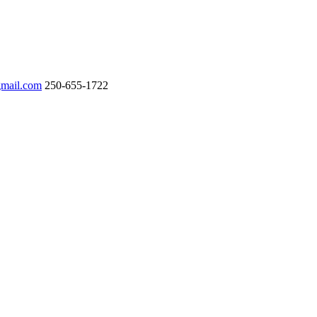
gmail.com
250-655-1722