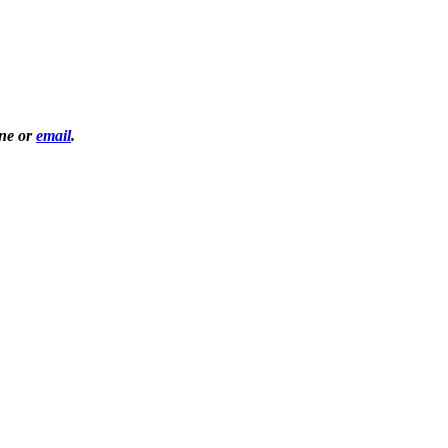
one or
email
.