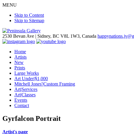
MENU
Skip to Content
Skip to Sitemap
2530 Bevan Ave |
Sidney, BC V8L 1W3, Canada
happynations.jv@
Home
Artists
New
Prints
Large Works
Art Under|$1,000
Mitchell Jones'|Custom Framing
Art|Services
Art|Classes
Events
Contact
Gyrfalcon Portrait
Artist's page