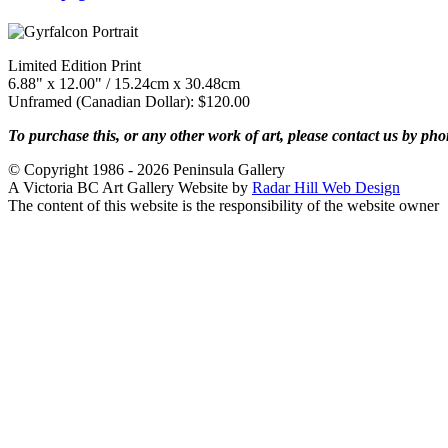
Limited Edition Print
6.88" x 12.00" / 15.24cm x 30.48cm
Unframed (Canadian Dollar): $120.00
To purchase this, or any other work of art, please contact us by ph
© Copyright 1986 - 2026 Peninsula Gallery
A Victoria BC Art Gallery Website by
Radar Hill Web Design
The content of this website is the responsibility of the website owner