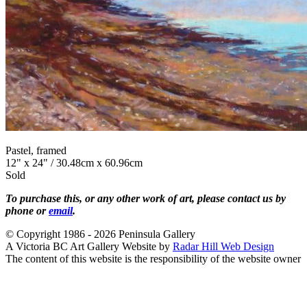
Pastel, framed
12" x 24" / 30.48cm x 60.96cm
Sold
To purchase this, or any other work of art, please contact us by
phone or
email
.
© Copyright 1986 - 2026 Peninsula Gallery
A Victoria BC Art Gallery Website by
Radar Hill Web Design
The content of this website is the responsibility of the website owner