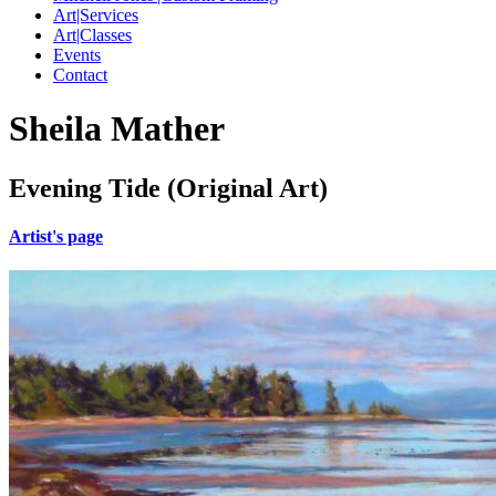
Art|Services
Art|Classes
Events
Contact
Sheila Mather
Evening Tide (Original Art)
Artist's page