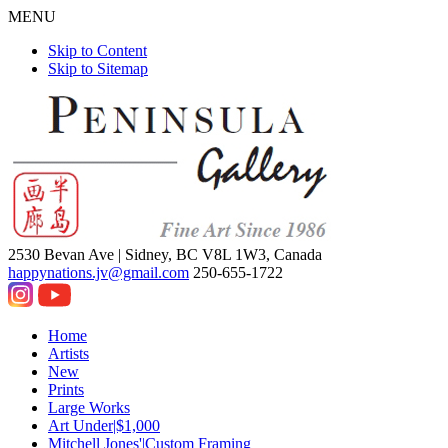
MENU
Skip to Content
Skip to Sitemap
2530 Bevan Ave |
Sidney, BC V8L 1W3, Canada
happynations.jv@gmail.com
250-655-1722
Home
Artists
New
Prints
Large Works
Art Under|$1,000
Mitchell Jones'|Custom Framing