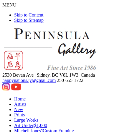
MENU
Skip to Content
Skip to Sitemap
2530 Bevan Ave |
Sidney, BC V8L 1W3, Canada
happynations.jv@gmail.com
250-655-1722
Home
Artists
New
Prints
Large Works
Art Under|$1,000
Mitchell Jones'|Custom Framing