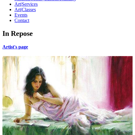
Art|Services
Art|Classes
Events
Contact
In Repose
Artist's page