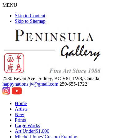
MENU
Skip to Content
Skip to Sitemap
2530 Bevan Ave |
Sidney, BC V8L 1W3, Canada
happynations.jv@gmail.com
250-655-1722
Home
Artists
New
Prints
Large Works
Art Under|$1,000
Mitchell Jones'|Custom Framing