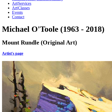
Art|Services
Art|Classes
Events
Contact
Michael O'Toole (1963 - 2018)
Mount Rundle (Original Art)
Artist's page