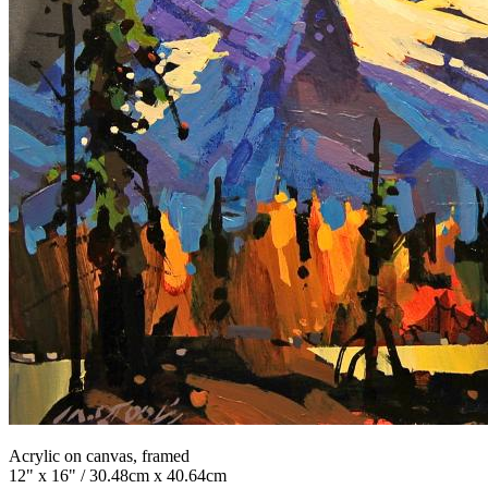
Acrylic on canvas, framed
12" x 16" / 30.48cm x 40.64cm