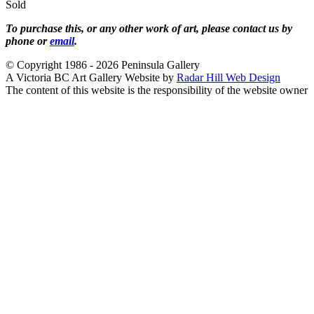
Sold
To purchase this, or any other work of art, please contact us by
phone or
email
.
© Copyright 1986 - 2026 Peninsula Gallery
A Victoria BC Art Gallery Website by
Radar Hill Web Design
The content of this website is the responsibility of the website owner