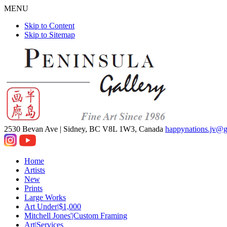
MENU
Skip to Content
Skip to Sitemap
2530 Bevan Ave |
Sidney, BC V8L 1W3, Canada
happynations.jv@
Home
Artists
New
Prints
Large Works
Art Under|$1,000
Mitchell Jones'|Custom Framing
Art|Services