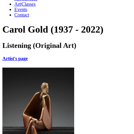
Art|Classes
Events
Contact
Carol Gold (1937 - 2022)
Listening (Original Art)
Artist's page