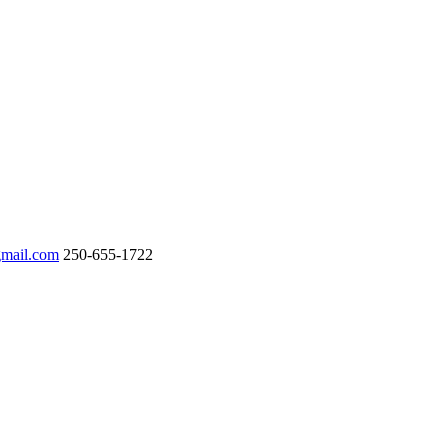
gmail.com
250-655-1722