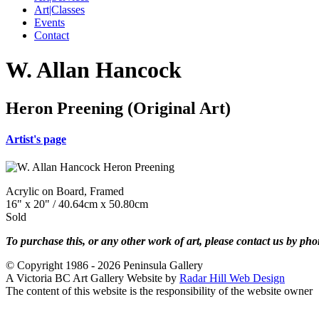
Art|Classes
Events
Contact
W. Allan Hancock
Heron Preening (Original Art)
Artist's page
Acrylic on Board, Framed
16" x 20" / 40.64cm x 50.80cm
Sold
To purchase this, or any other work of art, please contact us by ph
© Copyright 1986 - 2026 Peninsula Gallery
A Victoria BC Art Gallery Website by
Radar Hill Web Design
The content of this website is the responsibility of the website owner