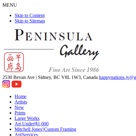
MENU
Skip to Content
Skip to Sitemap
2530 Bevan Ave |
Sidney, BC V8L 1W3, Canada
happynations.jv@
Home
Artists
New
Prints
Large Works
Art Under|$1,000
Mitchell Jones'|Custom Framing
Art|Services