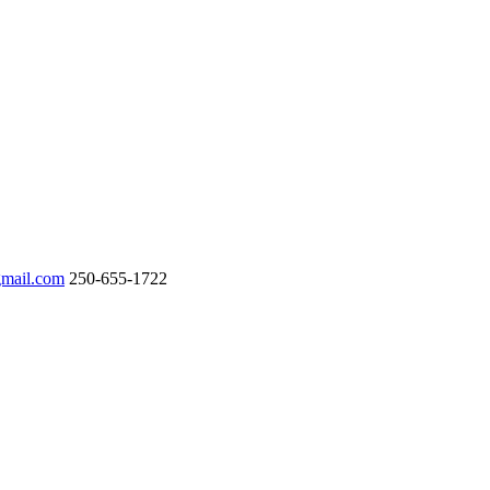
gmail.com
250-655-1722