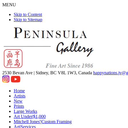
MENU
Skip to Content
Skip to Sitemap
2530 Bevan Ave |
Sidney, BC V8L 1W3, Canada
happynations.jv@
Home
Artists
New
Prints
Large Works
Art Under|$1,000
Mitchell Jones'|Custom Framing
Art|Services