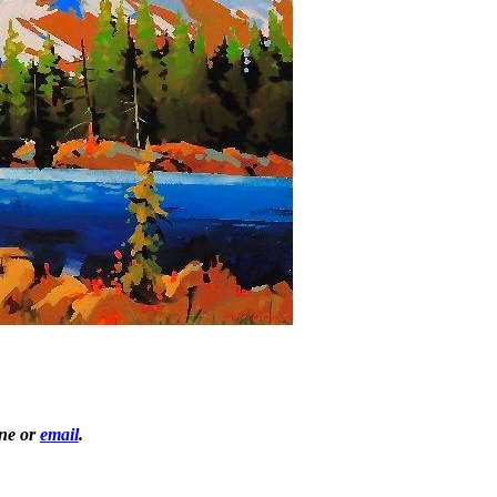
one or
email
.