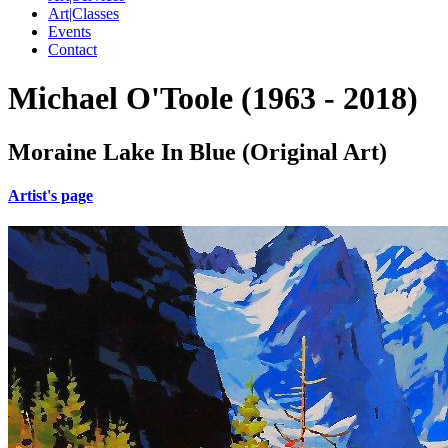
Art|Classes
Events
Contact
Michael O'Toole (1963 - 2018)
Moraine Lake In Blue (Original Art)
Artist's page