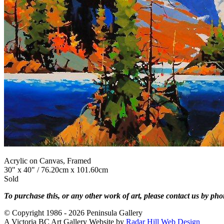
Acrylic on Canvas, Framed
30" x 40" / 76.20cm x 101.60cm
Sold
To purchase this, or any other work of art, please contact us by ph
© Copyright 1986 - 2026 Peninsula Gallery
A Victoria BC Art Gallery Website by
Radar Hill Web Design