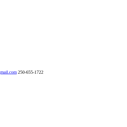
gmail.com
250-655-1722