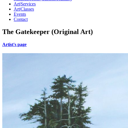
Art|Services
Art|Classes
Events
Contact
The Gatekeeper (Original Art)
Artist's page