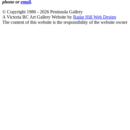
phone or
email
.
© Copyright 1986 - 2026 Peninsula Gallery
A Victoria BC Art Gallery Website by
Radar Hill Web Design
The content of this website is the responsibility of the website owner