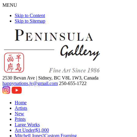
MENU
Skip to Content
Skip to Sitemap
2530 Bevan Ave |
Sidney, BC V8L 1W3, Canada
happynations.jv@gmail.com
250-655-1722
Home
Artists
New
Prints
Large Works
Art Under|$1,000
Mitchell Jones'|Custom Framing