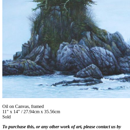
Oil on Canvas, framed
11" x 14" / 27.94cm x 35.56cm
Sold
To purchase this, or any other work of art, please contact us by