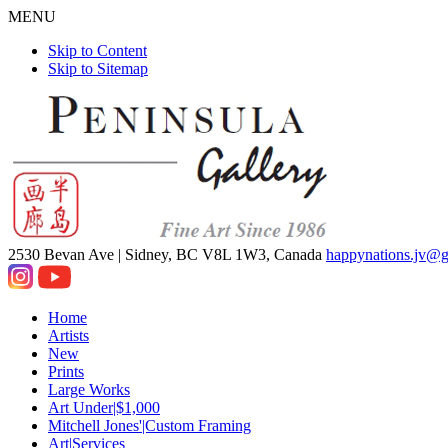
MENU
Skip to Content
Skip to Sitemap
2530 Bevan Ave |
Sidney, BC V8L 1W3, Canada
happynations.jv@
Home
Artists
New
Prints
Large Works
Art Under|$1,000
Mitchell Jones'|Custom Framing
Art|Services