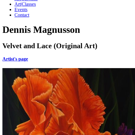
Art|Classes
Events
Contact
Dennis Magnusson
Velvet and Lace (Original Art)
Artist's page