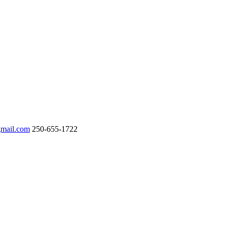
gmail.com
250-655-1722