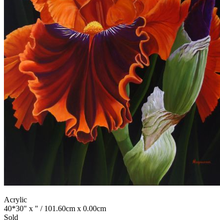
Acrylic
40*30" x " / 101.60cm x 0.00cm
Sold