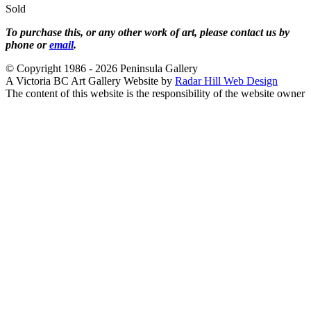
Sold
To purchase this, or any other work of art, please contact us by
phone or
email
.
© Copyright 1986 - 2026 Peninsula Gallery
A Victoria BC Art Gallery Website by
Radar Hill Web Design
The content of this website is the responsibility of the website owner