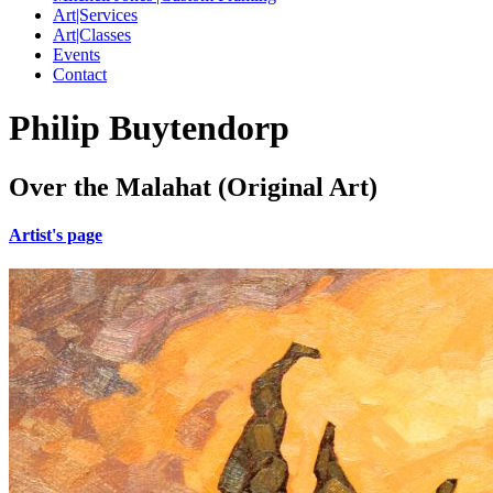
Art|Services
Art|Classes
Events
Contact
Philip Buytendorp
Over the Malahat (Original Art)
Artist's page