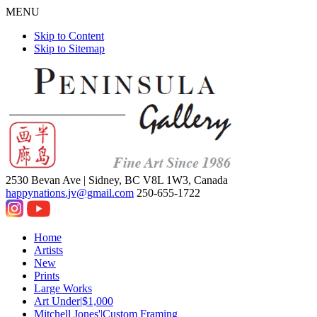
MENU
Skip to Content
Skip to Sitemap
2530 Bevan Ave |
Sidney, BC V8L 1W3, Canada
happynations.jv@gmail.com
250-655-1722
Home
Artists
New
Prints
Large Works
Art Under|$1,000
Mitchell Jones'|Custom Framing