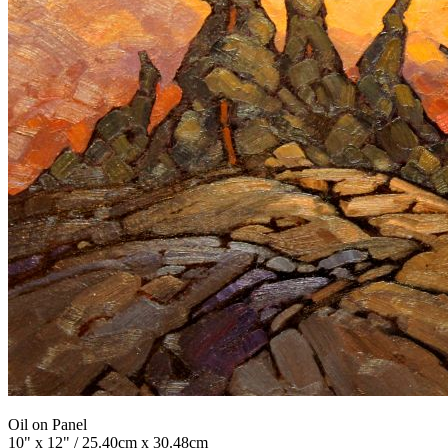
Oil on Panel
10" x 12" / 25.40cm x 30.48cm