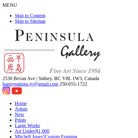
MENU
Skip to Content
Skip to Sitemap
2530 Bevan Ave |
Sidney, BC V8L 1W3, Canada
happynations.jv@gmail.com
250-655-1722
Home
Artists
New
Prints
Large Works
Art Under|$1,000
Mitchell Jones'|Custom Framing