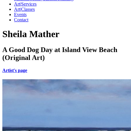
Art|Services
Art|Classes
Events
Contact
Sheila Mather
A Good Dog Day at Island View Beach
(Original Art)
Artist's page