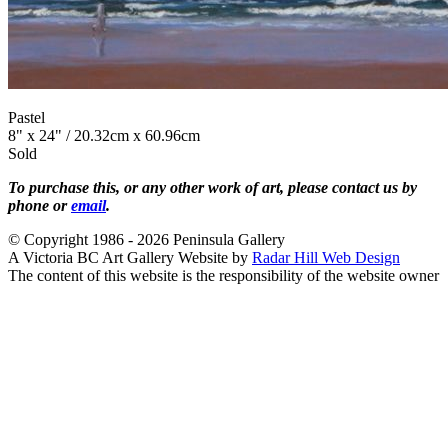
Pastel
8" x 24" / 20.32cm x 60.96cm
Sold
To purchase this, or any other work of art, please contact us by
phone or
email
.
© Copyright 1986 - 2026 Peninsula Gallery
A Victoria BC Art Gallery Website by
Radar Hill Web Design
The content of this website is the responsibility of the website owner