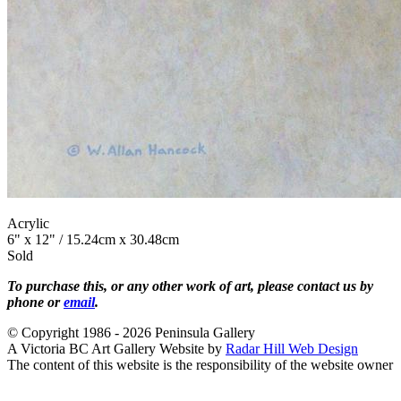
Acrylic
6" x 12" / 15.24cm x 30.48cm
Sold
To purchase this, or any other work of art, please contact us by
phone or
email
.
© Copyright 1986 - 2026 Peninsula Gallery
A Victoria BC Art Gallery Website by
Radar Hill Web Design
The content of this website is the responsibility of the website owner