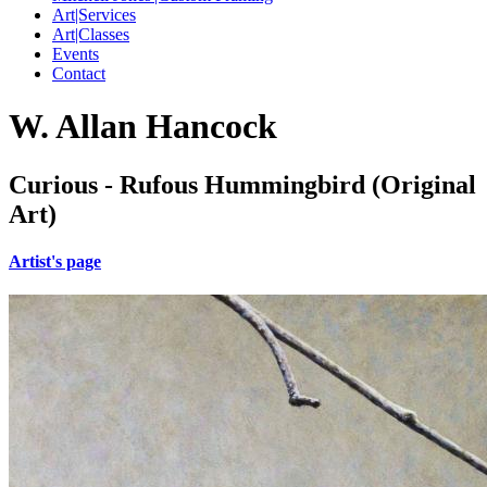
Art|Services
Art|Classes
Events
Contact
W. Allan Hancock
Curious - Rufous Hummingbird (Original
Art)
Artist's page