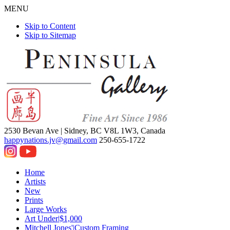
MENU
Skip to Content
Skip to Sitemap
2530 Bevan Ave |
Sidney, BC V8L 1W3, Canada
happynations.jv@gmail.com
250-655-1722
Home
Artists
New
Prints
Large Works
Art Under|$1,000
Mitchell Jones'|Custom Framing