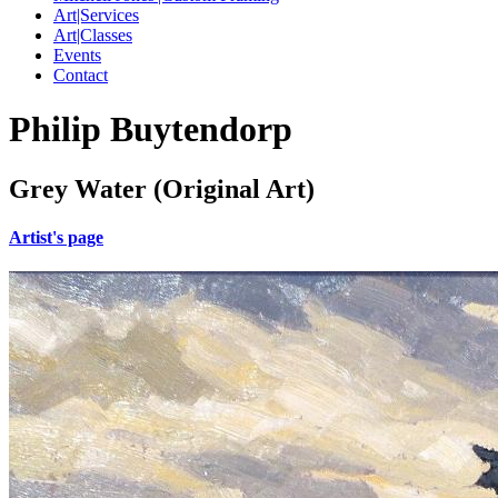
Art|Services
Art|Classes
Events
Contact
Philip Buytendorp
Grey Water (Original Art)
Artist's page