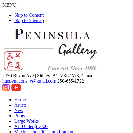
MENU
Skip to Content
Skip to Sitemap
2530 Bevan Ave |
Sidney, BC V8L 1W3, Canada
happynations.jv@gmail.com
250-655-1722
Home
Artists
New
Prints
Large Works
Art Under|$1,000
Mitchell Jones'|Custom Framing