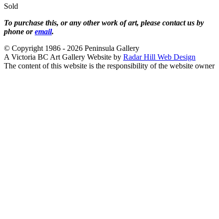
Sold
To purchase this, or any other work of art, please contact us by
phone or
email
.
© Copyright 1986 - 2026 Peninsula Gallery
A Victoria BC Art Gallery Website by
Radar Hill Web Design
The content of this website is the responsibility of the website owner