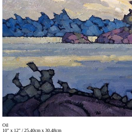
Oil
10" x 12" / 25.40cm x 30.48cm