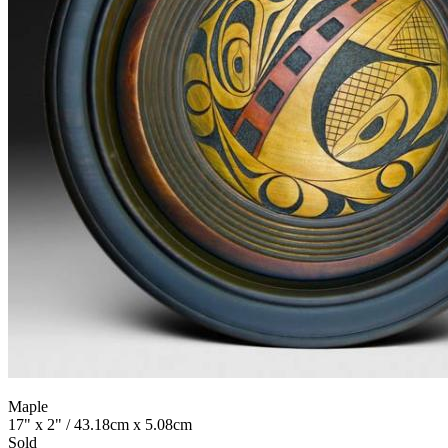
Maple
17" x 2" / 43.18cm x 5.08cm
Sold