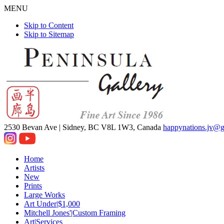
MENU
Skip to Content
Skip to Sitemap
2530 Bevan Ave |
Sidney, BC V8L 1W3, Canada
happynations.jv@
Home
Artists
New
Prints
Large Works
Art Under|$1,000
Mitchell Jones'|Custom Framing
Art|Services