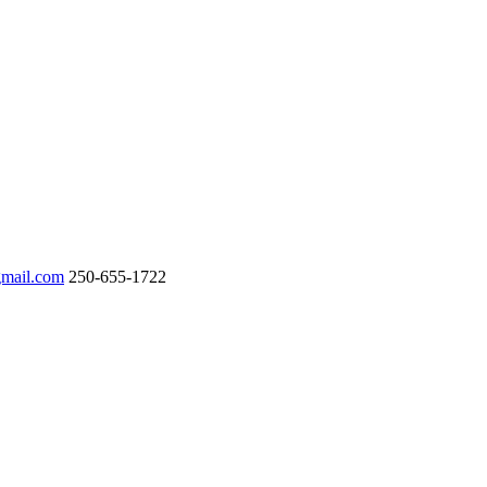
gmail.com
250-655-1722