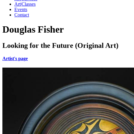
Art|Classes
Events
Contact
Douglas Fisher
Looking for the Future (Original Art)
Artist's page