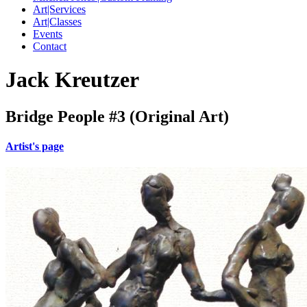
Art|Services
Art|Classes
Events
Contact
Jack Kreutzer
Bridge People #3 (Original Art)
Artist's page