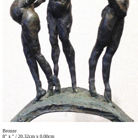
Bronze
8" x " / 20.32cm x 0.00cm