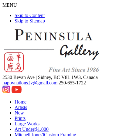
MENU
Skip to Content
Skip to Sitemap
2530 Bevan Ave |
Sidney, BC V8L 1W3, Canada
happynations.jv@gmail.com
250-655-1722
Home
Artists
New
Prints
Large Works
Art Under|$1,000
Mitchell Jones'|Custom Framing