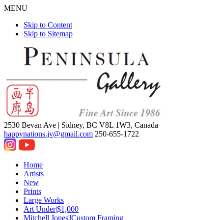
MENU
Skip to Content
Skip to Sitemap
2530 Bevan Ave |
Sidney, BC V8L 1W3, Canada
happynations.jv@gmail.com
250-655-1722
Home
Artists
New
Prints
Large Works
Art Under|$1,000
Mitchell Jones'|Custom Framing