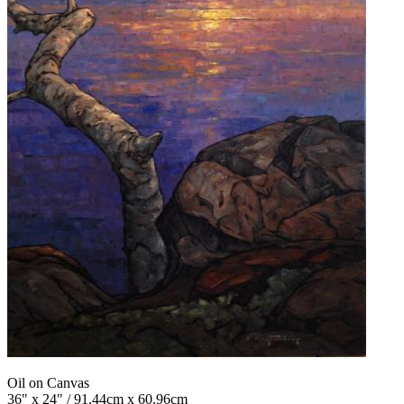
Oil on Canvas
36" x 24" / 91.44cm x 60.96cm