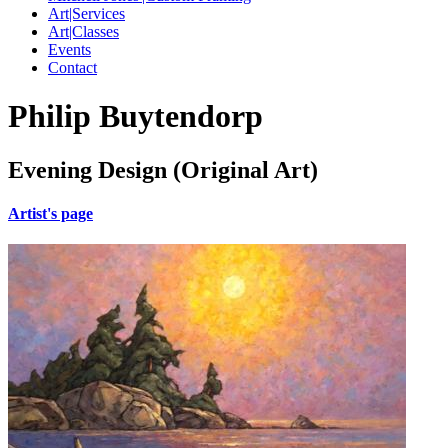
Art|Services
Art|Classes
Events
Contact
Philip Buytendorp
Evening Design (Original Art)
Artist's page