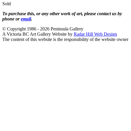
Sold
To purchase this, or any other work of art, please contact us by
phone or
email
.
© Copyright 1986 - 2026 Peninsula Gallery
A Victoria BC Art Gallery Website by
Radar Hill Web Design
The content of this website is the responsibility of the website owner