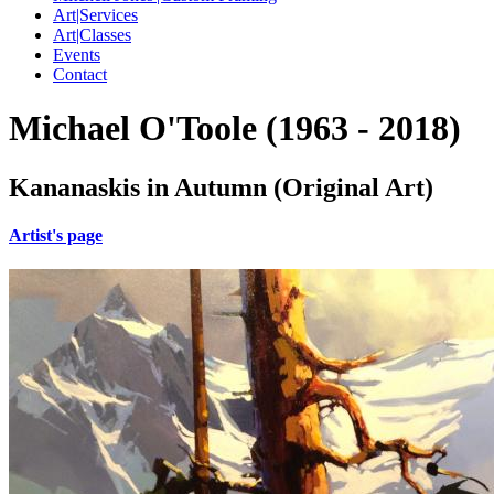
Art|Services
Art|Classes
Events
Contact
Michael O'Toole (1963 - 2018)
Kananaskis in Autumn (Original Art)
Artist's page