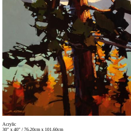
Acrylic
30" x 40" / 76.20cm x 101.60cm