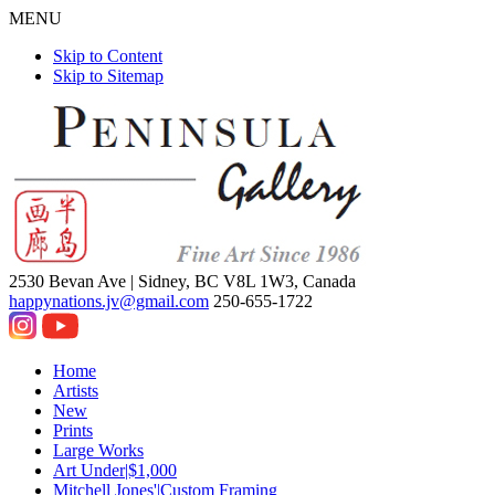
MENU
Skip to Content
Skip to Sitemap
2530 Bevan Ave |
Sidney, BC V8L 1W3, Canada
happynations.jv@gmail.com
250-655-1722
Home
Artists
New
Prints
Large Works
Art Under|$1,000
Mitchell Jones'|Custom Framing